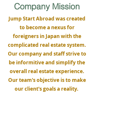
Company Mission
Jump Start Abroad was created
to become a nexus for
foreigners in Japan with the
complicated real estate system.
Our company and staff strive to
be informitive and simplify the
overall real estate experience.
Our team's objective is to make
our client's goals a reality.