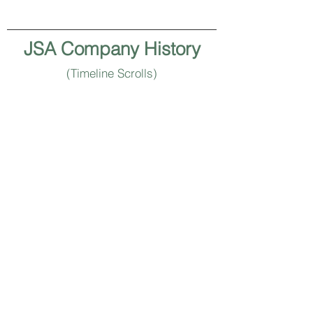
JSA Company History
(Timeline Scrolls)