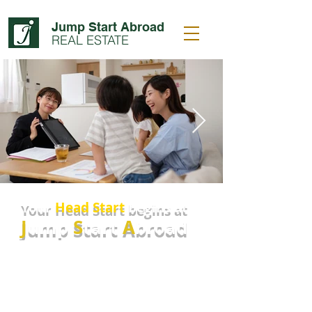
Jump Start Abroad
REAL ESTATE
Your
Head Start
begins at
J
ump
S
tart
A
broad